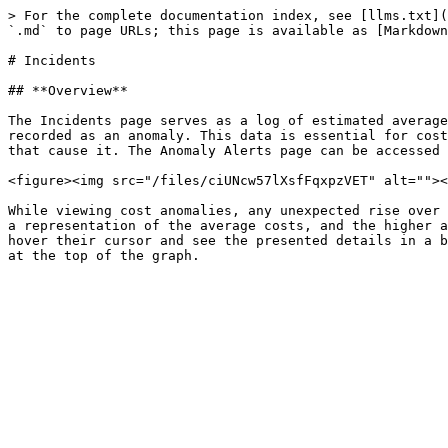
> For the complete documentation index, see [llms.txt](
`.md` to page URLs; this page is available as [Markdown
# Incidents

## **Overview**

The Incidents page serves as a log of estimated average
recorded as an anomaly. This data is essential for cost
that cause it. The Anomaly Alerts page can be accessed 
<figure><img src="/files/ciUNcw57lXsfFqxpzVET" alt=""><
While viewing cost anomalies, any unexpected rise over 
a representation of the average costs, and the higher a
hover their cursor and see the presented details in a b