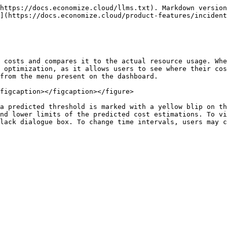
https://docs.economize.cloud/llms.txt). Markdown version
](https://docs.economize.cloud/product-features/incident
 costs and compares it to the actual resource usage. Whe
 optimization, as it allows users to see where their cos
from the menu present on the dashboard.

figcaption></figcaption></figure>

a predicted threshold is marked with a yellow blip on th
nd lower limits of the predicted cost estimations. To vi
lack dialogue box. To change time intervals, users may c