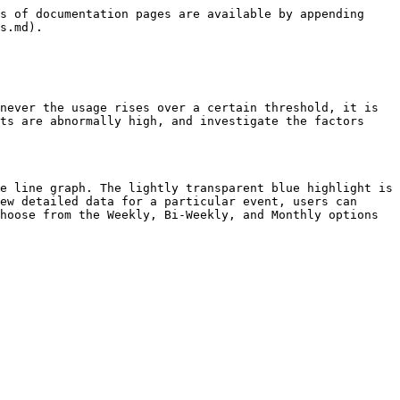
s of documentation pages are available by appending 
s.md).

never the usage rises over a certain threshold, it is 
ts are abnormally high, and investigate the factors 
e line graph. The lightly transparent blue highlight is 
ew detailed data for a particular event, users can 
hoose from the Weekly, Bi-Weekly, and Monthly options 