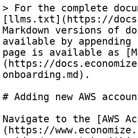
> For the complete docu
[llms.txt](https://docs
Markdown versions of do
available by appending 
page is available as [M
(https://docs.economize
onboarding.md).

# Adding new AWS accoun
Navigate to the [AWS Ac
(https://www.economize.