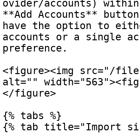
ovider/accounts) within
**Add Accounts** button
have the option to eith
accounts or a single ac
preference.

<figure><img src="/file
alt="" width="563"><fig
</figure>

{% tabs %}

{% tab title="Import si