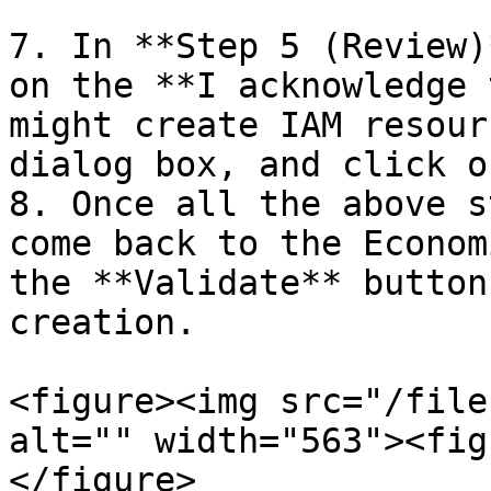
7. In **Step 5 (Review)
on the **I acknowledge 
might create IAM resour
dialog box, and click o
8. Once all the above s
come back to the Econom
the **Validate** button
creation.

<figure><img src="/file
alt="" width="563"><fig
</figure>
