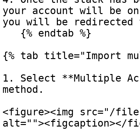
your account will be on
you will be redirected 
   {% endtab %}

{% tab title="Import mu
1. Select **Multiple Ac
method.

<figure><img src="/file
alt=""><figcaption></fi