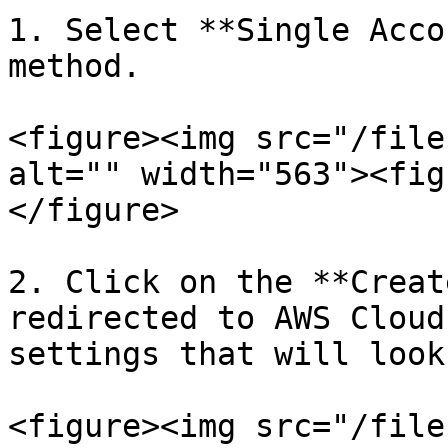
1. Select **Single Acco
method.

<figure><img src="/file
alt="" width="563"><fig
</figure>

2. Click on the **Creat
redirected to AWS Cloud
settings that will look
<figure><img src="/file