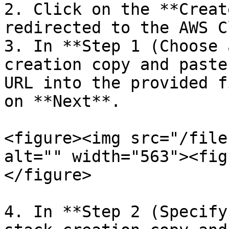
2. Click on the **Creat
redirected to the AWS C
3. In **Step 1 (Choose 
creation copy and paste
URL into the provided f
on **Next**.

<figure><img src="/file
alt="" width="563"><fig
</figure>

4. In **Step 2 (Specify