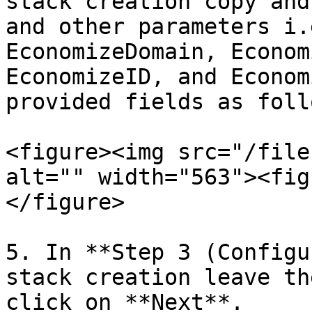
stack creation copy and
and other parameters i.
EconomizeDomain, Econom
EconomizeID, and Econom
provided fields as follo
<figure><img src="/file
alt="" width="563"><fig
</figure>

5. In **Step 3 (Configu
stack creation leave th
click on **Next**.
