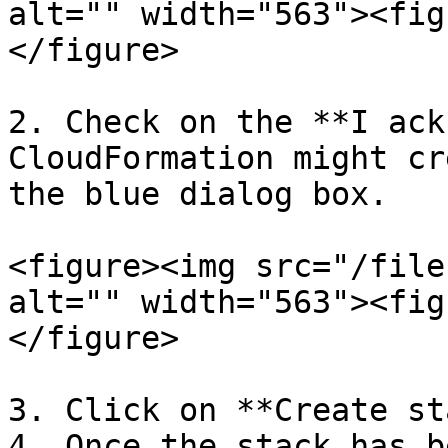
alt="" width="563"><fig
</figure>

2. Check on the **I ack
CloudFormation might cr
the blue dialog box.

<figure><img src="/file
alt="" width="563"><fig
</figure>

3. Click on **Create st
4. Once the stack has b