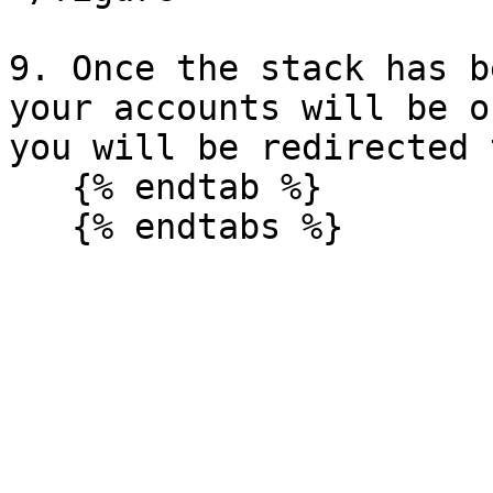
9. Once the stack has b
your accounts will be o
you will be redirected 
   {% endtab %}
