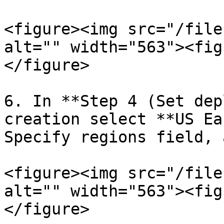
<figure><img src="/file
alt="" width="563"><fig
</figure>

6. In **Step 4 (Set dep
creation select **US Ea
Specify regions field, 
<figure><img src="/file
alt="" width="563"><fig
</figure>
